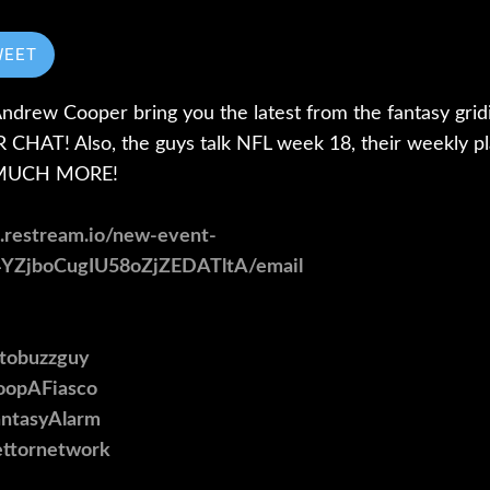
WEET
rew Cooper bring you the latest from the fantasy gridi
CHAT! Also, the guys talk NFL week 18, their weekly pla
O MUCH MORE!
p.restream.io/new-event-
4YZjboCugIU58oZjZEDATltA/email
otobuzzguy
CoopAFiasco
antasyAlarm
bettornetwork