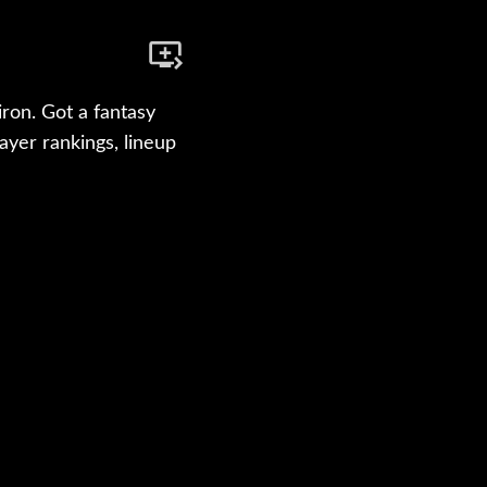
ron. Got a fantasy
yer rankings, lineup