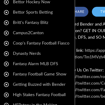
Bettor Hockey Now
SHARE
T
Bettor Sports Betting
Britt's Fantasy Blitz
Howard Bender and And
question? GET IN OUR 
Campus2Canton
advice, DFS, and S
Coop's Fantasy Football Fiasco
Call in link:
https://ap
Dynasty Nerds
invitation/Tm1MVzh
Fantasy Alarm MLB DFS
Follow Us On Twitter:
Fantasy Football Game Show
https://twitter.com/r
https://twitter.com/
Getting Buzzed with Bender
https://twitter.com/F
High Stakes Fantasy Football
https://twitter.com/