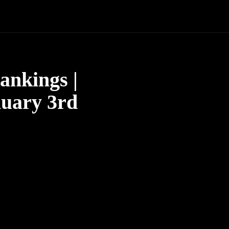
ankings |
nuary 3rd