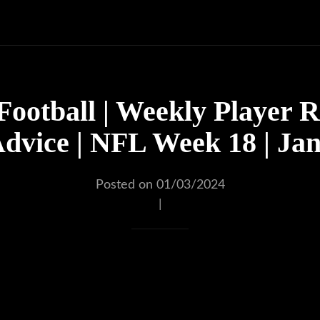
Football | Weekly Player R
dvice | NFL Week 18 | Ja
Posted on 01/03/2024
|