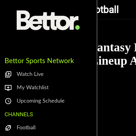
Alarm Fantasy Football
Fantasy 
Lineup A
Bettor Sports Network
Watch Live
My Watchlist
Upcoming Schedule
CHANNELS
Football