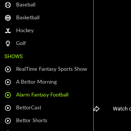
Baseball
Basketball
Hockey
Golf
SHOWS
RealTime Fantasy Sports Show
A Bettor Morning
Alarm Fantasy Football
BettorCast
Bettor Shorts