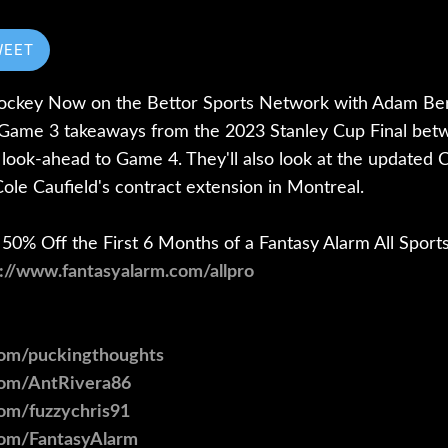
WEET
Hockey Now on the Bettor Sports Network with Adam Be
r Game 3 takeaways from the 2023 Stanley Cup Final bet
 look-ahead to Game 4. They'll also look at the updated
ole Caufield's contract extension in Montreal.
50% Off the First 6 Months of a Fantasy Alarm All Sports
s://www.fantasyalarm.com/allpro
com/puckingthoughts
com/AntRivera86
com/fuzzychris91
com/FantasyAlarm