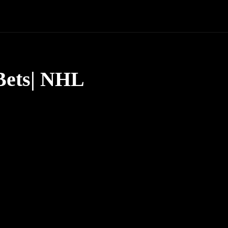
Bets| NHL