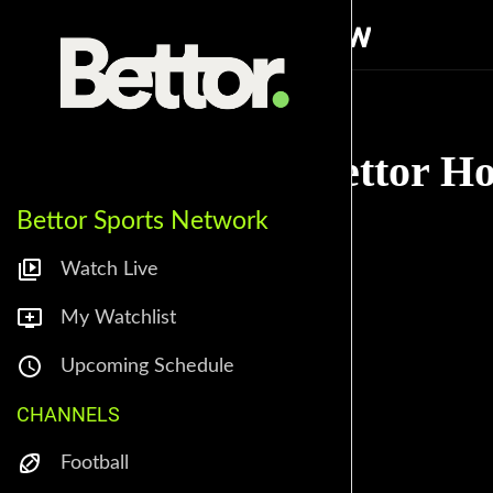
Bettor Hockey Now
Bettor H
Bettor Sports Network
Watch Live
My Watchlist
Upcoming Schedule
CHANNELS
Football