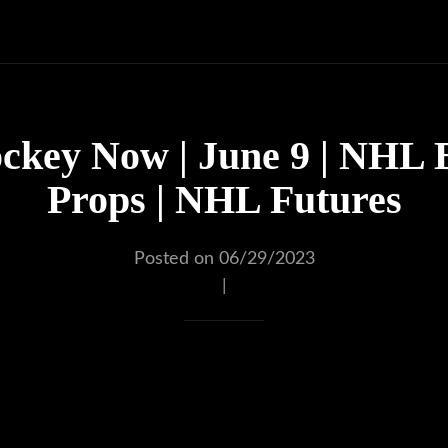
ockey Now | June 9 | NHL 
Props | NHL Futures
Posted on 06/29/2023
|