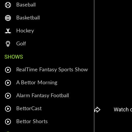
Baseball
Basketball
Hockey
Golf
SHOWS
RealTime Fantasy Sports Show
A Bettor Morning
Alarm Fantasy Football
BettorCast
Bettor Shorts