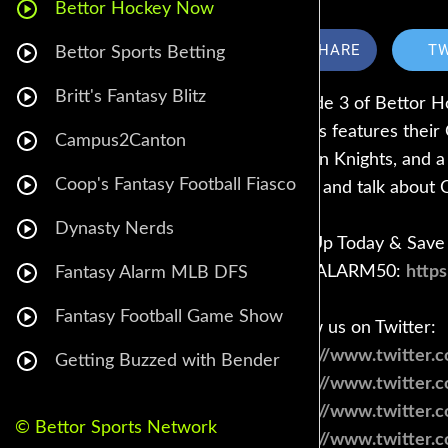
Bettor Hockey Now
SHARE
T
Bettor Sports Betting
Britt's Fantasy Blitz
Episode 3 of Bettor 
Morais features thei
Campus2Canton
Golden Knights, and a
Coop's Fantasy Football Fiasco
Odds, and talk about C
Dynasty Nerds
Sign Up Today & Save 
code ALARM50:
http
Fantasy Alarm MLB DFS
Fantasy Football Game Show
Follow us on Twitter:
https://www.twitter.
Getting Buzzed with Bender
https://www.twitter.
High Stakes Fantasy Football
https://www.twitter.
© Bettor Sports Network
https://www.twitter.