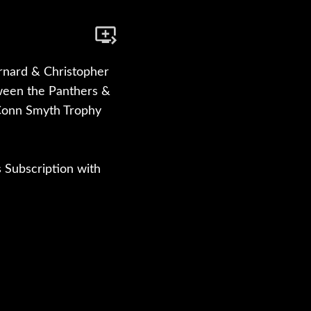
rnard & Christopher
ween the Panthers &
 Conn Smyth Trophy
 Subscription with