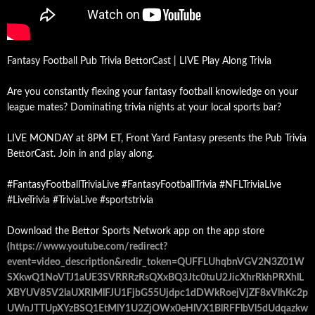
Fantasy Football Pub Trivia BettorCast | LIVE Play Along Trivia
Are you constantly flexing your fantasy football knowledge on your
league mates? Dominating trivia nights at your local sports bar?
LIVE MONDAY at 8PM ET, Front Yard Fantasy presents the Pub Trivia
BettorCast. Join in and play along.
#FantasyFootballTriviaLive #FantasyFootballTrivia #NFLTriviaLive
#LiveTrivia #TriviaLive #sportstrivia
Download the Bettor Sports Network app on the app store
(
https://www.youtube.com/redirect?
event=video_description&redir_token=QUFFLUhqbnVGV2N3Z01W
SXkwQ1NoVTJ1aUE3SVRRRzRsQXxBQ3Jtc0tuU2JicXhrRkhPRXhlL
XBYUV85V2laUXRIMlFJU1FjbG55Ujdpc1dDWkRoejVjZF8xVlhKc2p
UWnJTTUpXYzBSQ1EtMlY1U2ZjOWx0eHlVX1BlRFFlbVl5dUdqazkw