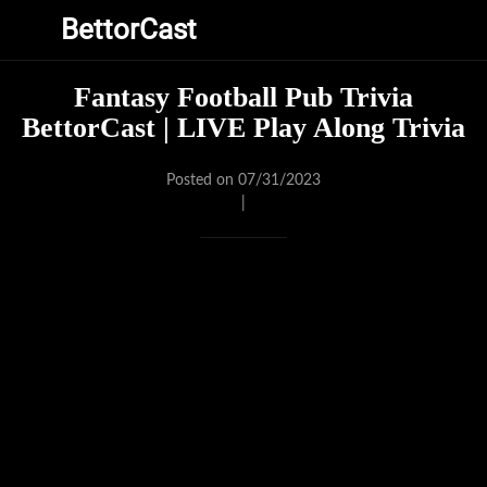
BettorCast
Fantasy Football Pub Trivia
BettorCast | LIVE Play Along Trivia
Posted on 07/31/2023
|