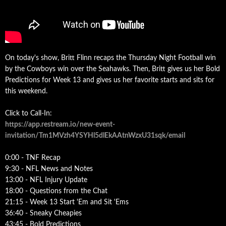
On today's show, Britt Flinn recaps the Thursday Night Football win
by the Cowboys win over the Seahawks. Then, Britt gives us her Bold
Predictions for Week 13 and gives us her favorite starts and sits for
this weekend.
Click to Call-In:
https://app.restream.io/new-event-
invitation/Tm1MVzh4YSYHl5dlEkAAtnWzxU31sqk/email
0:00 - TNF Recap
9:30 - NFL News and Notes
13:00 - NFL Injury Update
18:00 - Questions from the Chat
21:15 - Week 13 Start 'Em and Sit 'Ems
36:40 - Sneaky Cheapies
43:45 - Bold Predictions