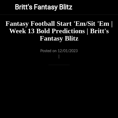
Britt's Fantasy Blitz
Fantasy Football Start 'Em/Sit 'Em |
Week 13 Bold Predictions | Britt's
Fantasy Blitz
Posted on 12/01/2023
|