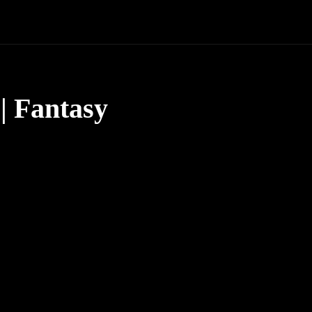
| Fantasy