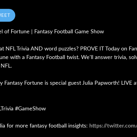
WEET
l of Fortune | Fantasy Football Game Show
 at NFL Trivia AND word puzzles? PROVE IT Today on Fant
ne with a Fantasy Football twist. We'll answer trivia, so
 NFL.
ay Fantasy Fortune is special guest Julia Papworth! LIVE 
FLTrivia #GameShow
lia for more fantasy football insights:
https://twitter.com