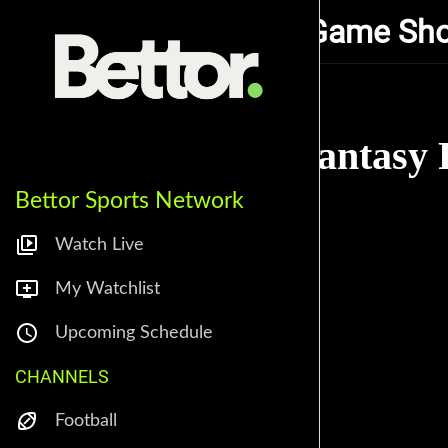
Fantasy Football Game Sh
Fantasy 
Bettor Sports Network
Watch Live
My Watchlist
Upcoming Schedule
CHANNELS
Football