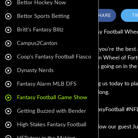
Bettor Hockey Now
SHARE
T
Bettor Sports Betting
Britt's Fantasy Blitz
Fantasy Football Whee
Campus2Canton
Think you're the best
Coop's Fantasy Football Fiasco
take on Wheel of Fortu
what's going on in the
Dynasty Nerds
Joining us today to pl
Fantasy Alarm MLB DFS
play along.
Fantasy Football Game Show
#FantasyFootball #N
Getting Buzzed with Bender
High Stakes Fantasy Football
🔥 Follow our guest Ju