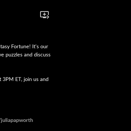
asy Fortune! It's our
lve puzzles and discuss
at 3PM ET, join us and
/juliapapworth