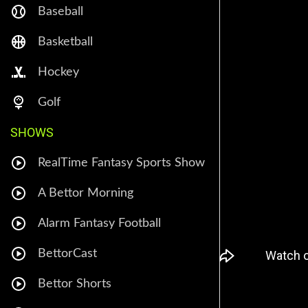
Baseball
Basketball
Hockey
Golf
SHOWS
RealTime Fantasy Sports Show
A Bettor Morning
Alarm Fantasy Football
BettorCast
Bettor Shorts