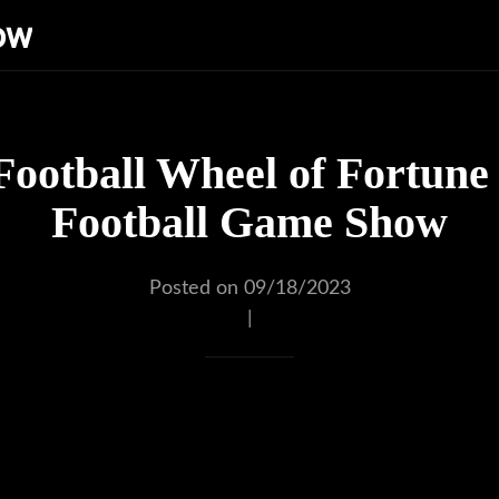
ow
Football Wheel of Fortune 
Football Game Show
Posted on 09/18/2023
|