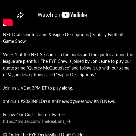
NFL Draft Quote Game & Vague Descriptions | Fantasy Football
Game Show
Week 1 of the NFL Season is in the books and the quotes around the
league are plentiful. The FYF Crew is joined by Jon Jeune to play our
quote game "Quotey McQuoteface" and follow it up with our game
of Vague descriptions called "Vague Descriptions."
Join us LIVE at 3PM ET to play along.
#nfldraft #2023NFLDraft #nflnews #gameshow #NFLNews
Follow Our Guest Jon on Twitter:
https://twitter.com/TheRealJonJ_FF
💥 Order The FYF Declassified Draft Guide: