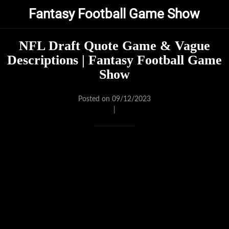
Fantasy Football Game Show
NFL Draft Quote Game & Vague
Descriptions | Fantasy Football Game
Show
Posted on 09/12/2023
|