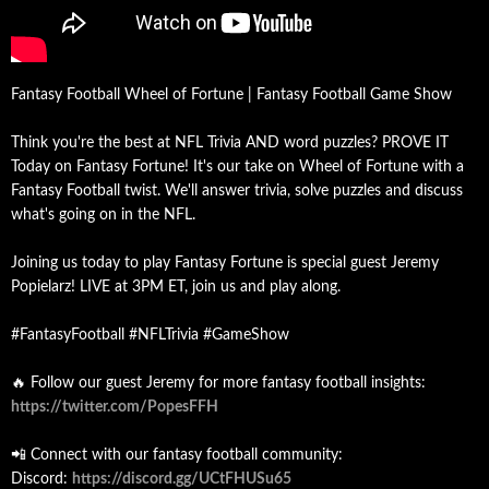
Fantasy Football Wheel of Fortune | Fantasy Football Game Show
Think you're the best at NFL Trivia AND word puzzles? PROVE IT
Today on Fantasy Fortune! It's our take on Wheel of Fortune with a
Fantasy Football twist. We'll answer trivia, solve puzzles and discuss
what's going on in the NFL.
Joining us today to play Fantasy Fortune is special guest Jeremy
Popielarz! LIVE at 3PM ET, join us and play along.
#FantasyFootball #NFLTrivia #GameShow
🔥 Follow our guest Jeremy for more fantasy football insights:
https://twitter.com/PopesFFH
📲 Connect with our fantasy football community:
Discord:
https://discord.gg/UCtFHUSu65