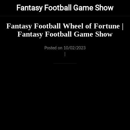
Fantasy Football Game Show
Fantasy Football Wheel of Fortune |
Fantasy Football Game Show
Posted on 10/02/2023
|