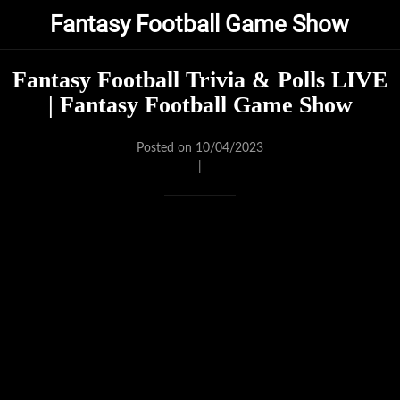
Fantasy Football Game Show
Fantasy Football Trivia & Polls LIVE
| Fantasy Football Game Show
Posted on 10/04/2023
|