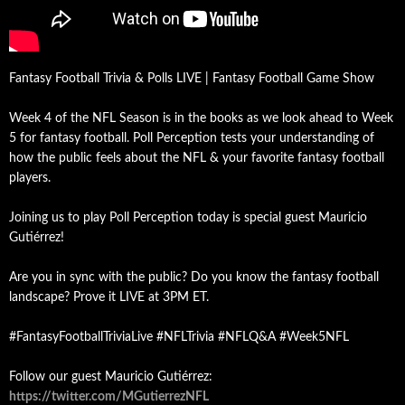
Fantasy Football Trivia & Polls LIVE | Fantasy Football Game Show
Week 4 of the NFL Season is in the books as we look ahead to Week
5 for fantasy football. Poll Perception tests your understanding of
how the public feels about the NFL & your favorite fantasy football
players.
Joining us to play Poll Perception today is special guest Mauricio
Gutiérrez!
Are you in sync with the public? Do you know the fantasy football
landscape? Prove it LIVE at 3PM ET.
#FantasyFootballTriviaLive #NFLTrivia #NFLQ&A #Week5NFL
Follow our guest Mauricio Gutiérrez:
https://twitter.com/MGutierrezNFL