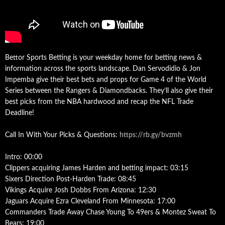
Bettor Sports Betting is your weekday home for betting news &
information across the sports landscape. Dan Servodidio & Jon
Impemba give their best bets and props for Game 4 of the World
Series between the Rangers & Diamondbacks. They’ll also give their
best picks from the NBA hardwood and recap the NFL Trade
Deadline!
Call In With Your Picks & Questions:
https://rb.gy/bvzmh
Intro: 00:00
Clippers acquiring James Harden and betting impact: 03:15
Sixers Direction Post-Harden Trade: 08:45
Vikings Acquire Josh Dobbs From Arizona: 12:30
Jaguars Acquire Ezra Cleveland From Minnesota: 17:00
Commanders Trade Away Chase Young To 49ers & Montez Sweat To
Bears: 19:00