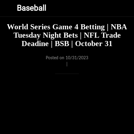
Baseball
World Series Game 4 Betting | NBA
Tuesday Night Bets | NFL Trade
Deadine | BSB | October 31
Posted on 10/31/2023
|