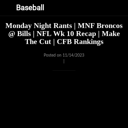
Baseball
Monday Night Rants | MNF Broncos
@ Bills | NFL Wk 10 Recap | Make
The Cut | CFB Rankings
Posted on 11/14/2023
|