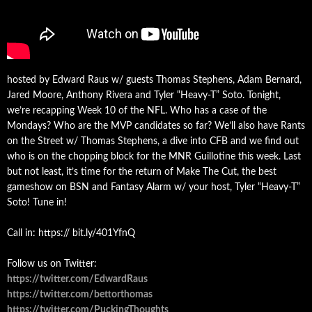
hosted by Edward Raus w/ guests Thomas Stephens, Adam Bernard,
Jared Moore, Anthony Rivera and Tyler “Heavy-T” Soto. Tonight,
we’re recapping Week 10 of the NFL. Who has a case of the
Mondays? Who are the MVP candidates so far? We’ll also have Rants
on the Street w/ Thomas Stephens, a dive into CFB and we find out
who is on the chopping block for the MNR Guillotine this week. Last
but not least, it’s time for the return of Make The Cut, the best
gameshow on BSN and Fantasy Alarm w/ your host, Tyler “Heavy-T”
Soto! Tune in!
Call in: https:// bit.ly/401YfnQ
Follow us on Twitter:
https://twitter.com/EdwardRaus
https://twitter.com/bettorthomas
https://twitter.com/PuckingThoughts