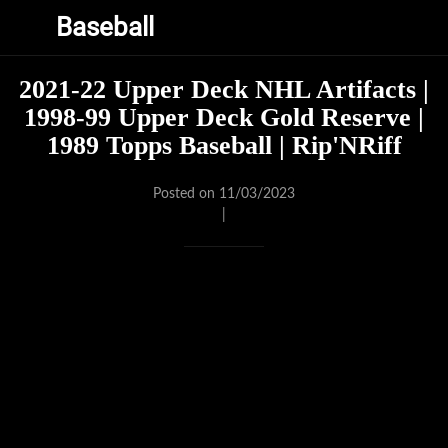
Baseball
2021-22 Upper Deck NHL Artifacts |
1998-99 Upper Deck Gold Reserve |
1989 Topps Baseball | Rip'NRiff
Posted on 11/03/2023
|