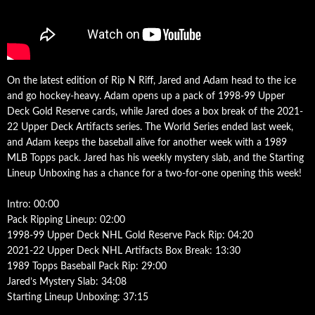
On the latest edition of Rip N Riff, Jared and Adam head to the ice
and go hockey-heavy. Adam opens up a pack of 1998-99 Upper
Deck Gold Reserve cards, while Jared does a box break of the 2021-
22 Upper Deck Artifacts series. The World Series ended last week,
and Adam keeps the baseball alive for another week with a 1989
MLB Topps pack. Jared has his weekly mystery slab, and the Starting
Lineup Unboxing has a chance for a two-for-one opening this week!
Intro: 00:00
Pack Ripping Lineup: 02:00
1998-99 Upper Deck NHL Gold Reserve Pack Rip: 04:20
2021-22 Upper Deck NHL Artifacts Box Break: 13:30
1989 Topps Baseball Pack Rip: 29:00
Jared’s Mystery Slab: 34:08
Starting Lineup Unboxing: 37:15