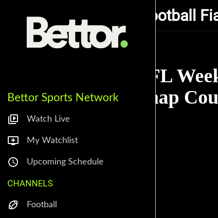
Coop's Fantasy Football Fi
NFL Week
Snap Coun
Bettor Sports Network
Watch Live
My Watchlist
Upcoming Schedule
CHANNELS
Football