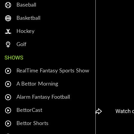
Baseball
Basketball
Hockey
Golf
SHOWS
RealTime Fantasy Sports Show
A Bettor Morning
Alarm Fantasy Football
BettorCast
Bettor Shorts