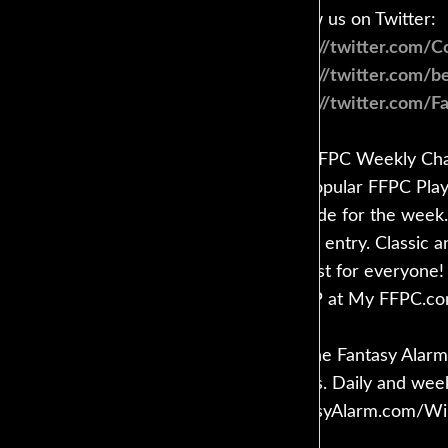
Follow us on Twitter:
https://twitter.com/
https://twitter.com/
https://twitter.com/F
The FFPC Weekly Chall
the popular FFPC Playo
'em ride for the week.
lineup entry. Classic 
contest for everyone!
COOP at My FFPC.c
Get the Fantasy Alarm 
guides. Daily and wee
FantasyAlarm.com/Wi