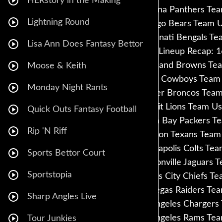
HERstory in the Making
Carolina Panthers Te
Lightning Round
Chicago Bears Team U
Cincinnati Bengals Te
Lisa Ann Does Fantasy Bettor
FFPC Lineup Recap: 1
Cleveland Browns Tea
Moose & Keith
Dallas Cowboys Team 
Monday Night Rants
Denver Broncos Team
Detroit Lions Team Us
Quick Outs Fantasy Football
Green Bay Packers Te
Rip 'N Riff
Houston Texans Team 
Indianapolis Colts Te
Sports Bettor Court
Jacksonville Jaguars 
Sportstopia
Kansas City Chiefs T
Las Vegas Raiders Te
Sharp Angles Live
Los Angeles Chargers
Los Angeles Rams Tea
Tour Junkies