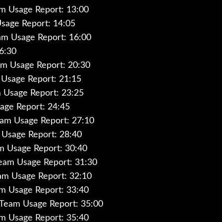
am Usage Report: 13:00
sage Report: 14:05
am Usage Report: 16:00
6:30
m Usage Report: 20:30
Usage Report: 21:15
 Usage Report: 23:25
age Report: 24:45
am Usage Report: 27:10
Usage Report: 28:40
am Usage Report: 30:40
Team Usage Report: 31:30
eam Usage Report: 32:10
am Usage Report: 33:40
 Team Usage Report: 35:00
m Usage Report: 35:40