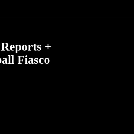
Reports +
all Fiasco