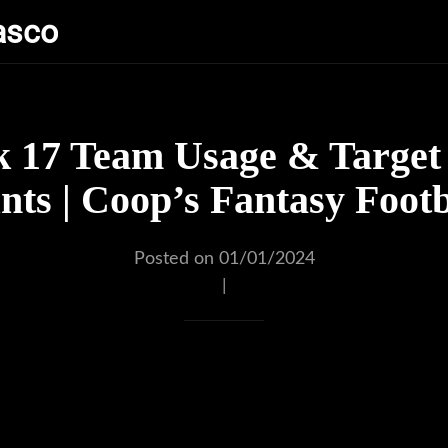
asco
 17 Team Usage & Target 
ts | Coop’s Fantasy Footb
Posted on 01/01/2024
|