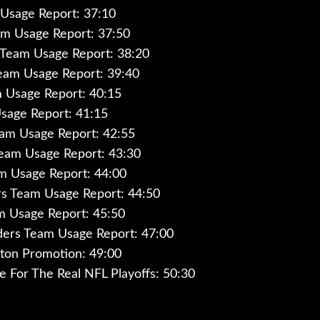
Usage Report: 37:10
am Usage Report: 37:50
 Team Usage Report: 38:20
eam Usage Report: 39:40
 Usage Report: 40:15
sage Report: 41:15
eam Usage Report: 42:55
Team Usage Report: 43:30
m Usage Report: 44:00
s Team Usage Report: 44:50
m Usage Report: 45:50
rs Team Usage Report: 47:00
ton Promotion: 49:00
ce For The Real NFL Playoffs: 50:30