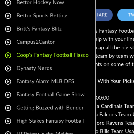
Bettor Hockey Now
SHARE
T
Bettor Sports Betting
Britt's Fantasy Blitz
Coop’s Fantasy Footbal
and help with your li
Campus2Canton
will recap all the big
Coop's Fantasy Football Fiasco
going team by team wit
thoughts on some of t
Dynasty Nerds
Call In With Your Pic
Fantasy Alarm MLB DFS
Fantasy Football Game Show
Intro: 00:00
Arizona Cardinals Tea
Getting Buzzed with Bender
Atlanta Falcons Team 
High Stakes Fantasy Football
Baltimore Ravens Tea
Buffalo Bills Team Us