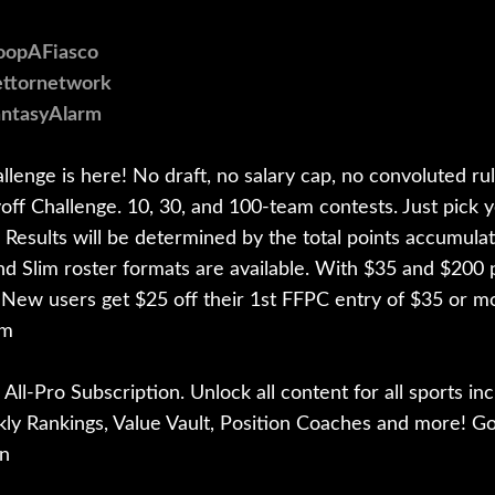
CoopAFiasco
bettornetwork
antasyAlarm
enge is here! No draft, no salary cap, no convoluted ru
ff Challenge. 10, 30, and 100-team contests. Just pick y
 Results will be determined by the total points accumula
and Slim roster formats are available. With $35 and $200 p
 New users get $25 off their 1st FFPC entry of $35 or
om
All-Pro Subscription. Unlock all content for all sports inc
kly Rankings, Value Vault, Position Coaches and more! Go
n