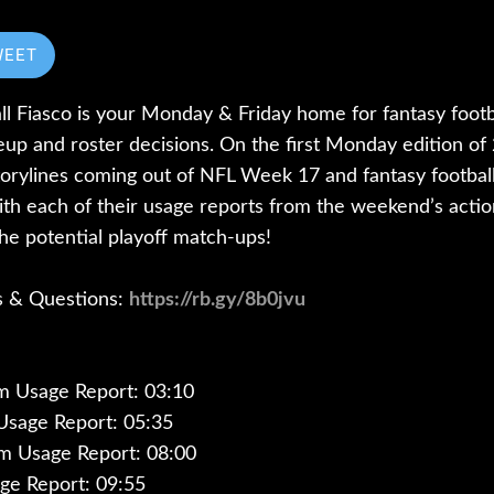
WEET
l Fiasco is your Monday & Friday home for fantasy footba
neup and roster decisions. On the first Monday edition 
 storylines coming out of NFL Week 17 and fantasy footba
h each of their usage reports from the weekend’s action.
he potential playoff match-ups!
ks & Questions:
https://rb.gy/8b0jvu
m Usage Report: 03:10
Usage Report: 05:35
m Usage Report: 08:00
age Report: 09:55