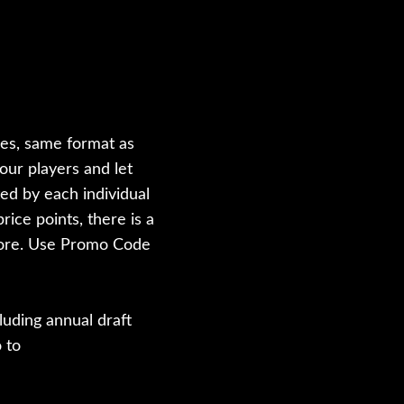
les, same format as
our players and let
ted by each individual
rice points, there is a
 more. Use Promo Code
luding annual draft
 to