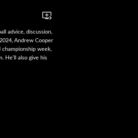
ll advice, discussion,
of 2024, Andrew Cooper
ll championship week,
 He’ll also give his