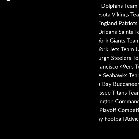
Miami Dolphins Team 
Minnesota Vikings Te
New England Patriots
New Orleans Saints T
New York Giants Team
New York Jets Team U
Pittsburgh Steelers T
San Francisco 49ers 
Seattle Seahawks Tea
Tampa Bay Buccaneer
Tennessee Titans Tea
Washington Commande
FFPC Playoff Competi
Fantasy Football Advi