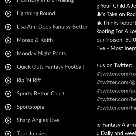
HERstory in the Making
Raising Your Child A J
Lightning Round
Babchik's Take on Rod
Babchik Thinks Robert
Lisa Ann Does Fantasy Bettor
Why Rooting For A Los
Pick Your Poison: 50:
Moose & Keith
Final Five - Most Inep
Monday Night Rants
Follow us on Twitter:
Quick Outs Fantasy Football
https://twitter.com/r
Rip 'N Riff
https://twitter.com/
https://twitter.com/
Sports Bettor Court
https://twitter.com/
Sportstopia
https://twitter.com/F
Sharp Angles Live
Get the Fantasy Alarm 
guides. Daily and wee
Tour Junkies