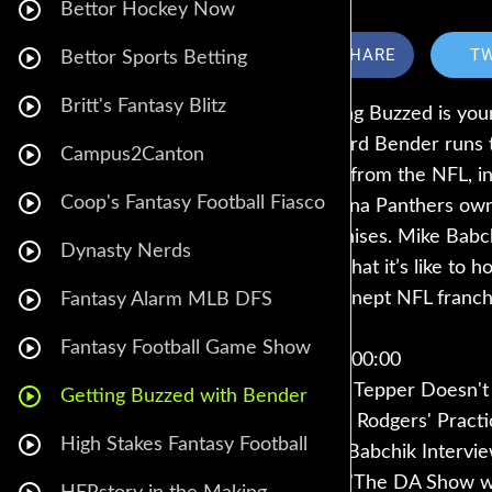
Bettor Hockey Now
SHARE
T
Bettor Sports Betting
Britt's Fantasy Blitz
Getting Buzzed is you
Howard Bender runs th
Campus2Canton
news from the NFL, in
Coop's Fantasy Football Fiasco
Carolina Panthers own
franchises. Mike Babc
Dynasty Nerds
and what it’s like to h
most inept NFL franchi
Fantasy Alarm MLB DFS
Fantasy Football Game Show
Intro: 00:00
David Tepper Doesn't
Getting Buzzed with Bender
Aaron Rodgers' Pract
High Stakes Fantasy Football
Mike Babchik Intervie
How "The DA Show wi