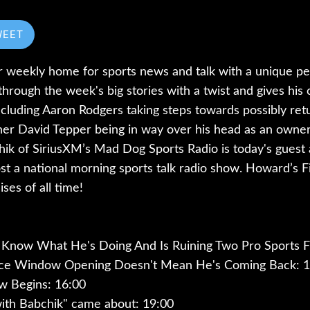
WEET
r weekly home for sports news and talk with a unique pe
rough the week's big stories with a twist and gives hi
cluding Aaron Rodgers taking steps towards possibly retu
er David Tepper being in way over his head as an owner 
hik of SiriusXM’s Mad Dog Sports Radio is today's guest 
ost a national morning sports talk radio show. Howard’s Fina
ses of all time!
 Know What He's Doing And Is Ruining Two Pro Sports F
ice Window Opening Doesn't Mean He's Coming Back: 1
w Begins: 16:00
th Babchik" came about: 19:00