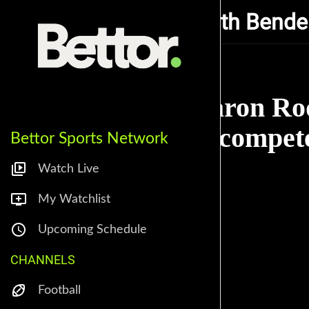
Getting Buzzed with Bende
Aaron Rod
Incompete
Bettor Sports Network
Watch Live
My Watchlist
Upcoming Schedule
CHANNELS
Football