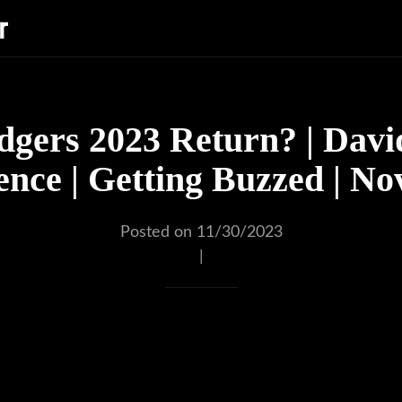
r
gers 2023 Return? | Davi
nce | Getting Buzzed | N
Posted on 11/30/2023
|