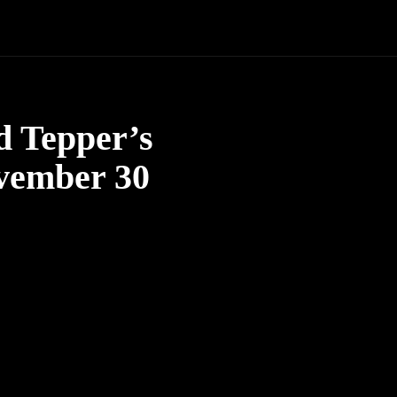
d Tepper’s
ovember 30