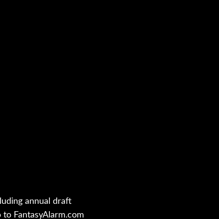
luding annual draft
o to FantasyAlarm.com