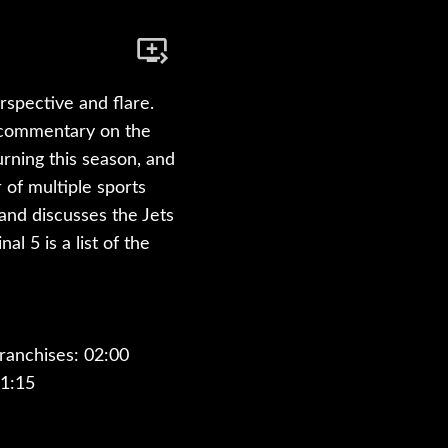
rspective and flare.
s commentary on the
rning this season, and
of multiple sports
and discusses the Jets
l 5 is a list of the
ranchises: 02:00
1:15