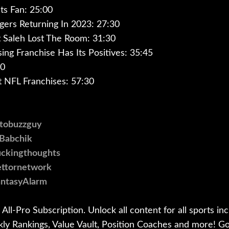
ets Fan: 25:00
gers Returning In 2023: 27:30
 Saleh Lost The Room: 31:30
ing Franchise Has Its Positives: 35:45
00
t NFL Franchises: 57:30
otobuzzguy
@Babchik
puckingthoughts
bettornetwork
antasyAlarm
All-Pro Subscription. Unlock all content for all sports inc
kly Rankings, Value Vault, Position Coaches and more! G