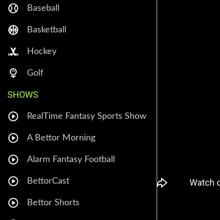
Baseball
Basketball
Hockey
Golf
SHOWS
RealTime Fantasy Sports Show
A Bettor Morning
Alarm Fantasy Football
BettorCast
Bettor Shorts