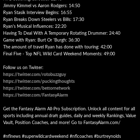
Jimmy Kimmel vs Aaron Rodgers: 14:50
Ryan Stasik Interview Begins: 16:55
Ryan Breaks Down Steelers vs Bills: 17:30
Ryan's Musical Influences: 22:20
Having To Deal With A Temporary Rotating Drummer: 24:40
Game with Ryan: Burt Or 'Burgh: 36:30
The amount of travel Ryan has done with touring: 42:00
Final Five - Top NFL Wild Card Weekend Moments: 49:00
Follow us on Twitter:
https://twitter.com/rotobuzzguy
https://twitter.com/puckingthoughts
https://twitter.com/bettornetwork
https://twitter.com/FantasyAlarm
Get the Fantasy Alarm All-Pro Subscription. Unlock all content for all
sports including annual draft guides, daily and weekly Rankings, Value
Vault, Position Coaches, and more! Go to FantasyAlarm.com/
#nflnews #superwildcardweekend #nflcoaches #burtreynolds