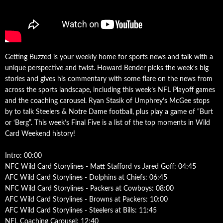
Getting Buzzed is your weekly home for sports news and talk with a
unique perspective and twist. Howard Bender picks the week's big
stories and gives his commentary with some flare on the news from
across the sports landscape, including this week’s NFL Playoff games
and the coaching carousel. Ryan Stasik of Umphrey’s McGee stops
by to talk Steelers & Notre Dame football, plus play a game of “Burt
or ‘Berg”. This week’s Final Five is a list of the top moments in Wild
Card Weekend history!
Intro: 00:00
NFC Wild Card Storylines - Matt Stafford vs Jared Goff: 04:45
AFC Wild Card Storylines - Dolphins at Chiefs: 06:45
NFC Wild Card Storylines - Packers at Cowboys: 08:00
AFC Wild Card Storylines - Browns at Packers: 10:00
AFC Wild Card Storylines - Steelers at Bills: 11:45
NFL Coaching Carousel: 12:40