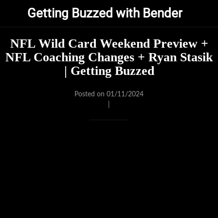
Getting Buzzed with Bender
NFL Wild Card Weekend Preview +
NFL Coaching Changes + Ryan Stasik
| Getting Buzzed
Posted on 01/11/2024
|