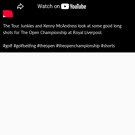
The Tour Junkies and Kenny McAndress look at some good long
shots for The Open Championship at Royal Liverpool.
#golf #golfbetting #theopen #theopenchampionship #shorts