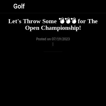
Golf
Let's Throw Some 💣💣💣 for The
Open Championship!
Posted on 07/19/2023
|