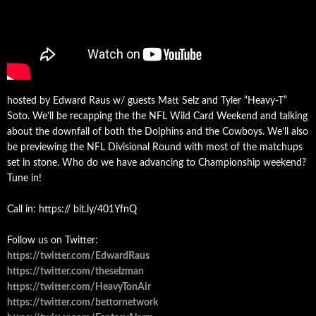
hosted by Edward Raus w/ guests Matt Selz and Tyler “Heavy-T”
Soto. We’ll be recapping the the NFL Wild Card Weekend and talking
about the downfall of both the Dolphins and the Cowboys. We’ll also
be previewing the NFL Divisional Round with most of the matchups
set in stone. Who do we have advancing to Championship weekend?
Tune in!
Call in: https:// bit.ly/401YfnQ
Follow us on Twitter:
https://twitter.com/EdwardRaus
https://twitter.com/theselzman
https://twitter.com/HeavyTonAir
https://twitter.com/bettornetwork