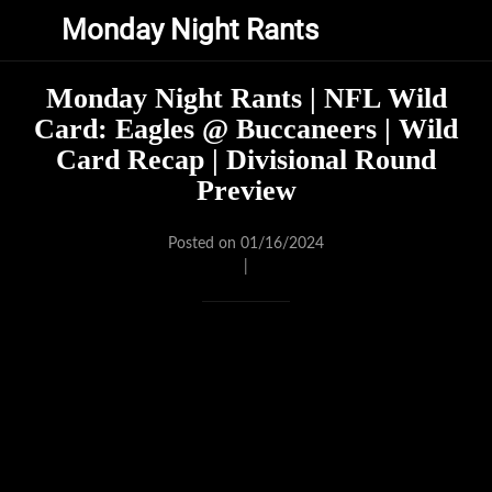
Monday Night Rants
Monday Night Rants | NFL Wild
Card: Eagles @ Buccaneers | Wild
Card Recap | Divisional Round
Preview
Posted on 01/16/2024
|