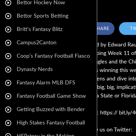
Bettor Hockey Now
Bettor Sports Betting
SHARE
T
Britt's Fantasy Blitz
Campus2Canton
hosted by Edward Rau
recapping Week 11 of
Coop's Fantasy Football Fiasco
the Eagles and the Ch
Dynasty Nerds
Who’s winning this we
Stephens and dive into
Fantasy Alarm MLB DFS
some big, big, implic
Florida State or Flori
Fantasy Football Game Show
Getting Buzzed with Bender
Call in: https:// bit.ly
High Stakes Fantasy Football
Follow us on Twitter: