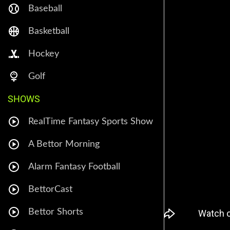
Baseball
Basketball
Hockey
Golf
SHOWS
RealTime Fantasy Sports Show
A Bettor Morning
Alarm Fantasy Football
BettorCast
Bettor Shorts