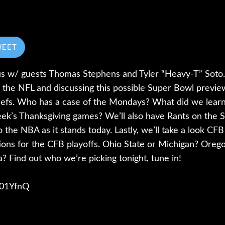
WEET
s w/ guests Thomas Stephens and Tyler “Heavy-T” Soto. 
 the NFL and discussing this possible Super Bowl prev
iefs. Who has a case of the Mondays? What did we lear
ek’s Thanksgiving games? We’ll also have Rants on the 
 the NBA as it stands today. Lastly, we’ll take a look CF
ations for the CFB playoffs. Ohio State or Michigan? Ore
da? Find out who we’re picking tonight, tune in!
/401YfnQ