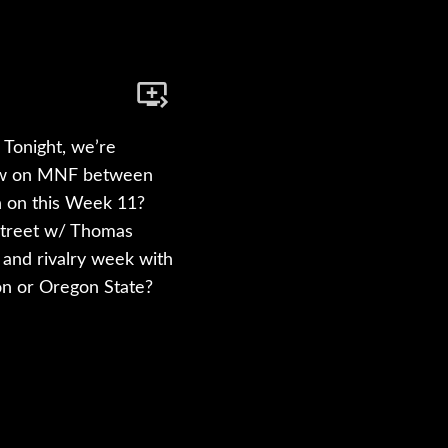
Tonight, we’re
iew on MNF between
n on this Week 11?
Street w/ Thomas
B and rivalry week with
gon or Oregon State?