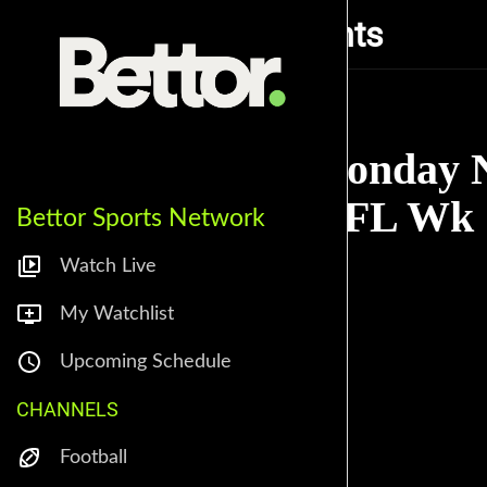
Monday Night Rants
Monday N
NFL Wk 1
Bettor Sports Network
Watch Live
My Watchlist
Upcoming Schedule
CHANNELS
Football