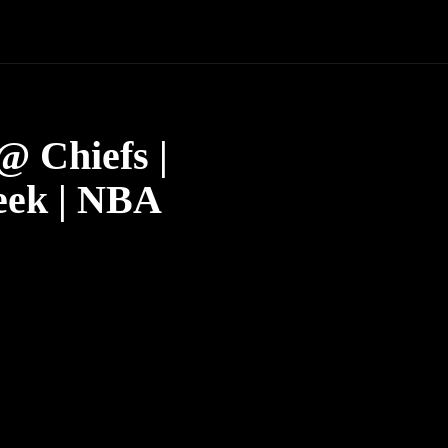
 Chiefs |
eek | NBA