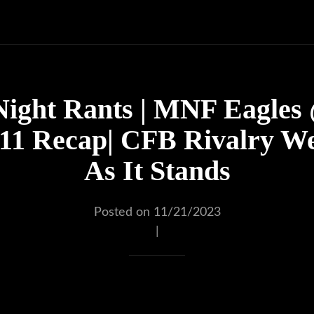
ight Rants | MNF Eagles @
1 Recap| CFB Rivalry W
As It Stands
Posted on 11/21/2023
|