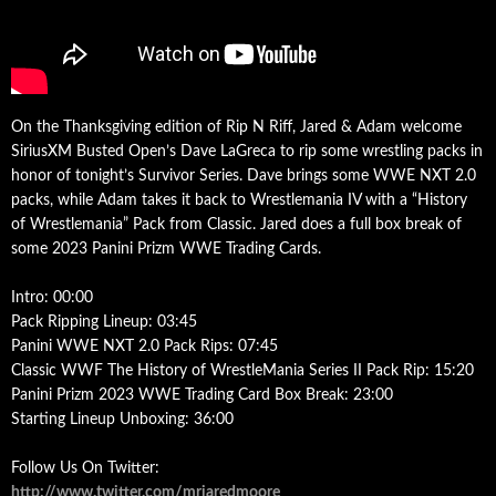
On the Thanksgiving edition of Rip N Riff, Jared & Adam welcome
SiriusXM Busted Open’s Dave LaGreca to rip some wrestling packs in
honor of tonight’s Survivor Series. Dave brings some WWE NXT 2.0
packs, while Adam takes it back to Wrestlemania IV with a “History
of Wrestlemania” Pack from Classic. Jared does a full box break of
some 2023 Panini Prizm WWE Trading Cards.
Intro: 00:00
Pack Ripping Lineup: 03:45
Panini WWE NXT 2.0 Pack Rips: 07:45
Classic WWF The History of WrestleMania Series II Pack Rip: 15:20
Panini Prizm 2023 WWE Trading Card Box Break: 23:00
Starting Lineup Unboxing: 36:00
Follow Us On Twitter:
http://www.twitter.com/mrjaredmoore