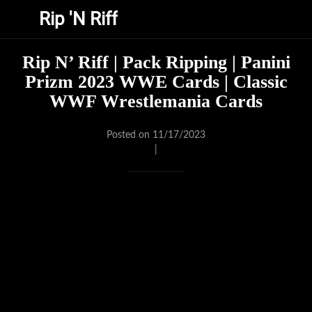
Rip 'N Riff
Rip N’ Riff | Pack Ripping | Panini
Prizm 2023 WWE Cards | Classic
WWF Wrestlemania Cards
Posted on 11/17/2023
|