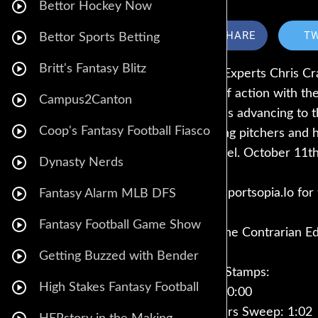
Bettor Hockey Now
SHARE
T
Bettor Sports Betting
Britt's Fantasy Blitz
MLB Experts Chris Cra
playoff action with t
Campus2Canton
Ranges advancing to t
Coop's Fantasy Football Fiasco
starting pitchers and 
Fanduel. October 11th
Dynasty Nerds
Visit Sportsopia.Io fo
Fantasy Alarm MLB DFS
Fantasy Football Game Show
Get The Contrarian E
Getting Buzzed with Bender
Time Stamps:
High Stakes Fantasy Football
Intro: 0:00
Rangers Sweep: 1:02