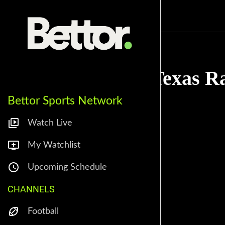
Sportstopia
Texas R
Bettor Sports Network
Watch Live
My Watchlist
Upcoming Schedule
CHANNELS
Football