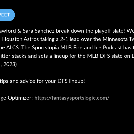
WEET
wford & Sara Sanchez break down the playoff slate! We'll
he Houston Astros taking a 2-1 lead over the Minnesota T
he ALCS. The Sportstopia MLB Fire and Ice Podcast has t
hitter stacks and sets a lineup for the MLB DFS slate on
, 2023)
r tips and advice for your DFS lineup!
dge Optimizer:
https://fantasysportslogic.com/