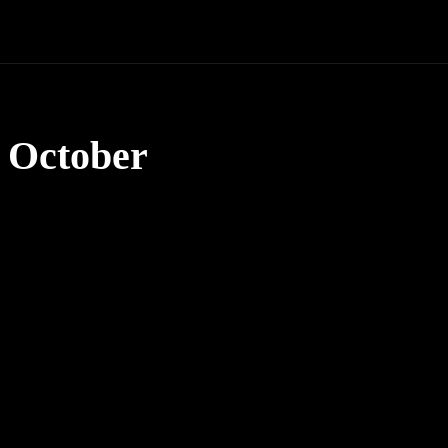
 October