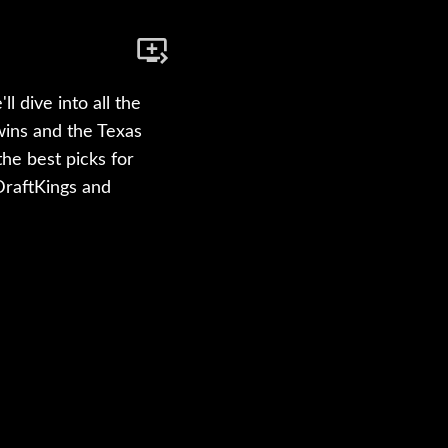
 dive into all the
wins and the Texas
he best picks for
 DraftKings and