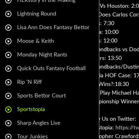
HERstory in the Making
Twins Vs Houston: 2:
Lightning Round
How Does Carlos Cor
Stacks: 7:30
Lisa Ann Does Fantasy Bettor
Atlanta: 10:00
Astros: 12:00
Moose & Keith
Diamondbacks vs Dod
Monday Night Rants
Pitchers: 13:50
Diamondbacks/Dustin 
Quick Outs Fantasy Football
Pedroia HOF Case: 1
Rip 'N Riff
Who Wins?:18:30
Great Play Michael Ha
Sports Bettor Court
Championship Winner 
Sportstopia
Follow Us on Twitter:
Sharp Angles Live
Sportstopia:
https://
Christopher Crawford
Tour Junkies