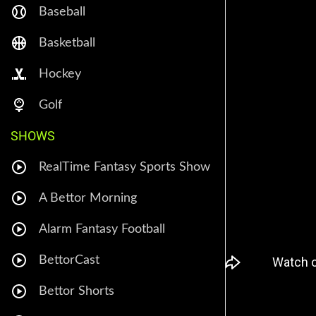
Baseball
Basketball
Hockey
Golf
SHOWS
RealTime Fantasy Sports Show
A Bettor Morning
Alarm Fantasy Football
BettorCast
Bettor Shorts