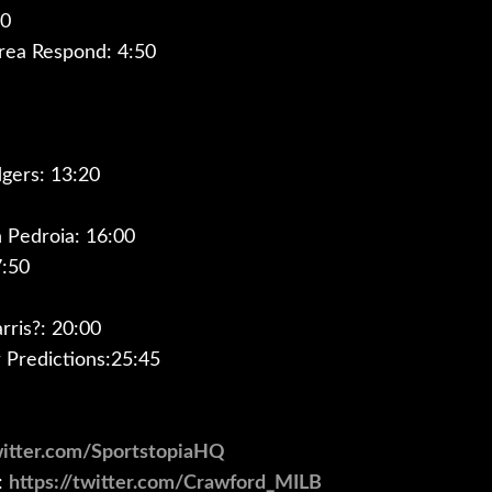
00
rea Respond: 4:50
gers: 13:20
Pedroia: 16:00
7:50
rris?: 20:00
Predictions:25:45
twitter.com/SportstopiaHQ
:
https://twitter.com/Crawford_MILB