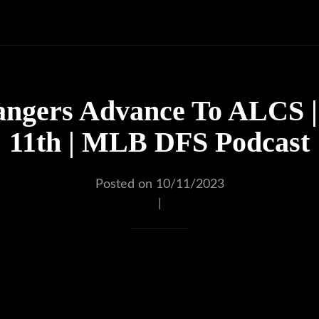
angers Advance To ALCS |
11th | MLB DFS Podcast
Posted on 10/11/2023
|