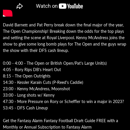
David Barnett and Pat Perry break down the final major of the year,
The Open Championship! Breaking down the odds for the top plays
and setting the scene at Royal Liverpool. Kenny McAndress joins the
show to give some long bomb plays for The Open and the guys wrap
the show with their DFS cash lineup.
0:00 - 4:00 - The Open or British Open/Pat's Large Unit(s)
4:05 - Rory Rips DB's Heart Out
8:15 - The Open Outrights
14:30 - Kessler Karain Cuts (P-Reed's Caddie)
23:00 - Kenny McAndress, Moonshot
33:00 - Long shots w/ Kenny
47:30 - More Pressure on Rory or Scheffler to win a major in 2023?
53:45 - DFS Cash Lineup
Get the Fantasy Alarm Fantasy Football Draft Guide FREE with a
Monthly or Annual Subscription to Fantasy Alarm