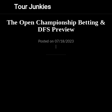
Tour Junkies
The Open Championship Betting &
DFS Preview
Posted on 07/18/2023
|