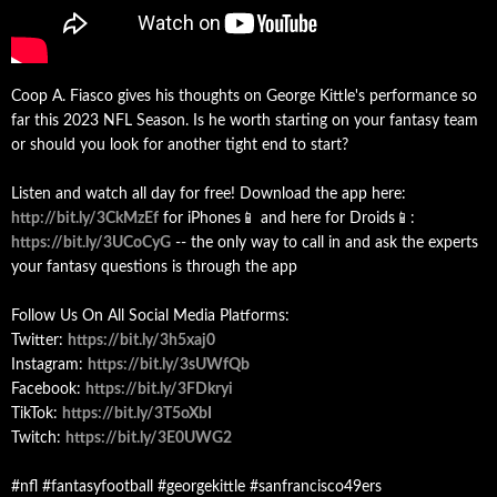
Coop A. Fiasco gives his thoughts on George Kittle's performance so
far this 2023 NFL Season. Is he worth starting on your fantasy team
or should you look for another tight end to start?
Listen and watch all day for free! Download the app here:
http://bit.ly/3CkMzEf
for iPhones📱 and here for Droids📱:
https://bit.ly/3UCoCyG
-- the only way to call in and ask the experts
your fantasy questions is through the app
Follow Us On All Social Media Platforms:
Twitter:
https://bit.ly/3h5xaj0
Instagram:
https://bit.ly/3sUWfQb
Facebook:
https://bit.ly/3FDkryi
TikTok:
https://bit.ly/3T5oXbI
Twitch:
https://bit.ly/3E0UWG2
#nfl #fantasyfootball #georgekittle #sanfrancisco49ers