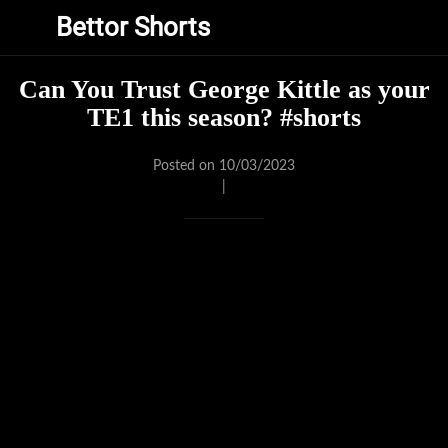
Bettor Shorts
Can You Trust George Kittle as your
TE1 this season? #shorts
Posted on 10/03/2023
|